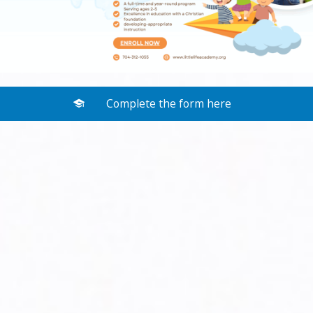
Complete the form here