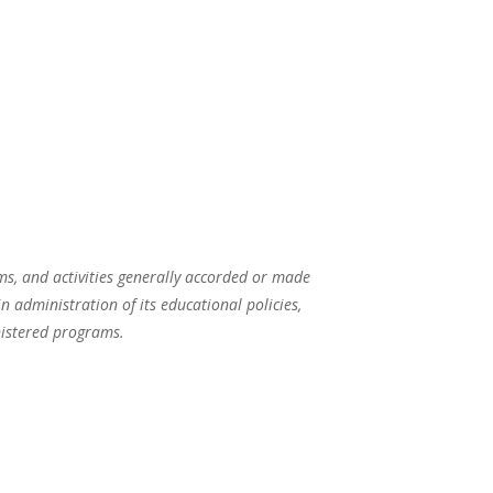
ams, and activities generally accorded or made
in administration of its educational policies,
nistered programs.