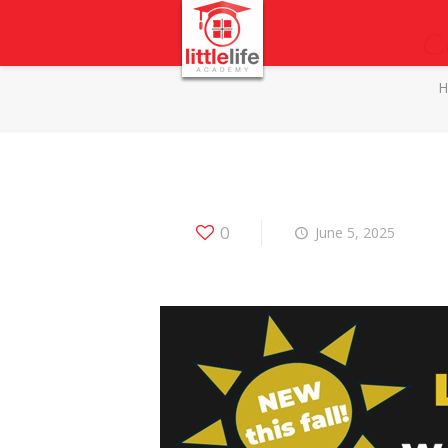
C
0
June 5, 2025