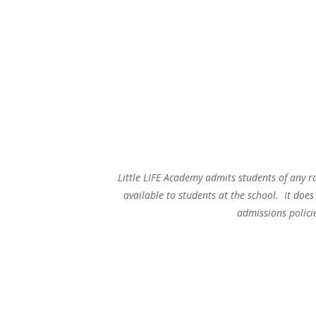
Little LIFE Academy admits students of any ra
available to students at the school. It does 
admissions polici