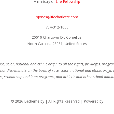
A ministry of
Life Fellowship
sjones@lifecharlotte.com
704-312-1055
20010 Chartown Dr, Cornelius,
North Carolina 28031, United States
ce, color, national and ethnic origin to all the rights, privileges, progr
not discriminate on the basis of race, color, national and ethnic origin 
es, scholarship and loan programs, and athletic and other school-admi
© 2026 Betheme by
| All Rights Reserved | Powered by