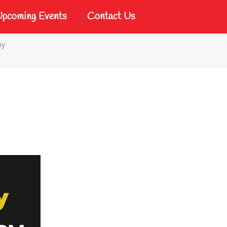
pcoming Events
Contact Us
my
my